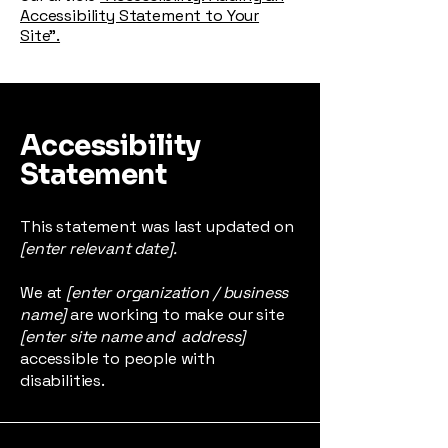
Accessibility Statement to Your
Site”.
Accessibility
Statement
This statement was last updated on
[enter relevant date].
We at
[enter organization / business
name]
are working to make our site
[enter site name and address]
accessible to people with
disabilities.