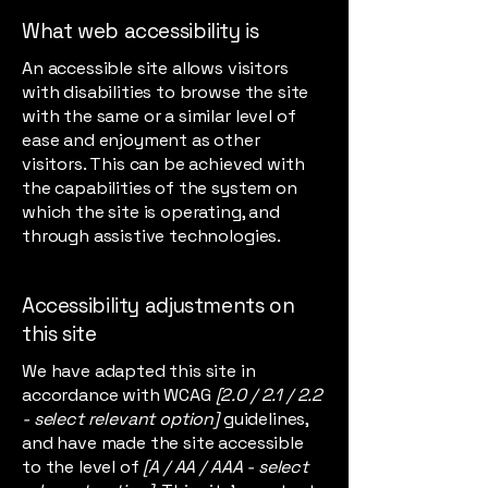
What web accessibility is
An accessible site allows visitors
with disabilities to browse the site
with the same or a similar level of
ease and enjoyment as other
visitors. This can be achieved with
the capabilities of the system on
which the site is operating, and
through assistive technologies.
Accessibility adjustments on
this site
We have adapted this site in
accordance with WCAG
[2.0 / 2.1 / 2.2
- select relevant option]
guidelines,
and have made the site accessible
to the level of
[A / AA / AAA - select