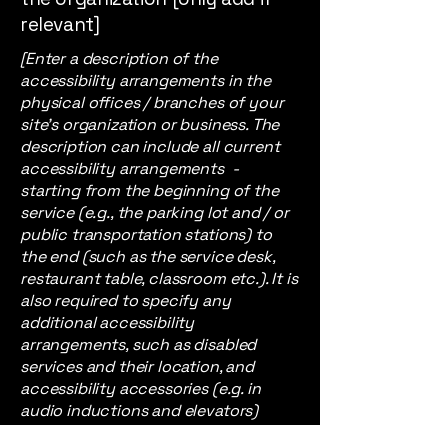
relevant]
[Enter a description of the
accessibility arrangements in the
physical offices / branches of your
site's organization or business. The
description can include all current
accessibility arrangements -
starting from the beginning of the
service (e.g., the parking lot and / or
public transportation stations) to
the end (such as the service desk,
restaurant table, classroom etc.). It is
also required to specify any
additional accessibility
arrangements, such as disabled
services and their location, and
accessibility accessories (e.g. in
audio inductions and elevators)
available for use]