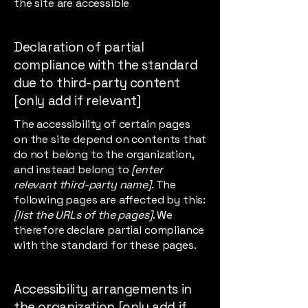
the site are accessible
Declaration of partial
compliance with the standard
due to third-party content
[only add if relevant]
The accessibility of certain pages
on the site depend on contents that
do not belong to the organization,
and instead belong to
[enter
relevant third-party name]
. The
following pages are affected by this:
[list the URLs of the pages]
. We
therefore declare partial compliance
with the standard for these pages.
Accessibility arrangements in
the organization [only add if