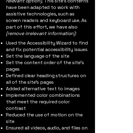
relevant option].
This site's contents
have been adapted to work with
assistive technologies, such as
screen readers and keyboard use. As
part of this effort, we have also
[remove irrelevant information]:
Used the Accessibility Wizard to find
and fix potential accessibility issues
Set the language of the site
Set the content order of the site’s
pages
Defined clear heading structures on
all of the site’s pages
Added alternative text to images
Implemented color combinations
that meet the required color
contrast
Reduced the use of motion on the
site
Ensured all videos, audio, and files on