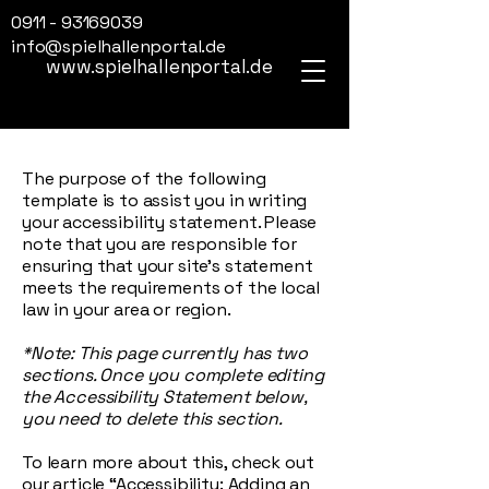
0911 - 93169039
info@spielhallenportal.de
www.spielhallenportal.de
The purpose of the following
template is to assist you in writing
your accessibility statement. Please
note that you are responsible for
ensuring that your site's statement
meets the requirements of the local
law in your area or region.
*Note: This page currently has two
sections. Once you complete editing
the Accessibility Statement below,
you need to delete this section.
To learn more about this, check out
our article
“Accessibility: Adding an